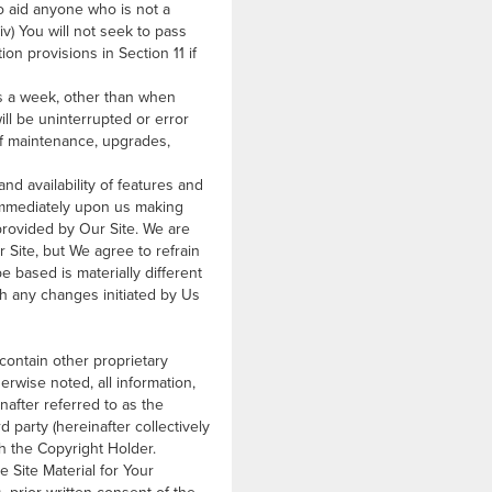
 to aid anyone who is not a
v) You will not seek to pass
on provisions in Section 11 if
ys a week, other than when
ill be uninterrupted or error
 of maintenance, upgrades,
nd availability of features and
 immediately upon us making
provided by Our Site. We are
 Site, but We agree to refrain
be based is materially different
th any changes initiated by Us
 contain other proprietary
rwise noted, all information,
inafter referred to as the
d party (hereinafter collectively
ith the Copyright Holder.
 Site Material for Your