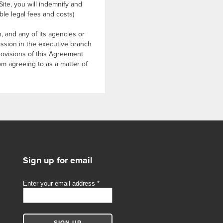
Site, you will indemnify and
le legal fees and costs)
 and any of its agencies or
mission in the executive branch
rovisions of this Agreement
rom agreeing to as a matter of
Sign up for email