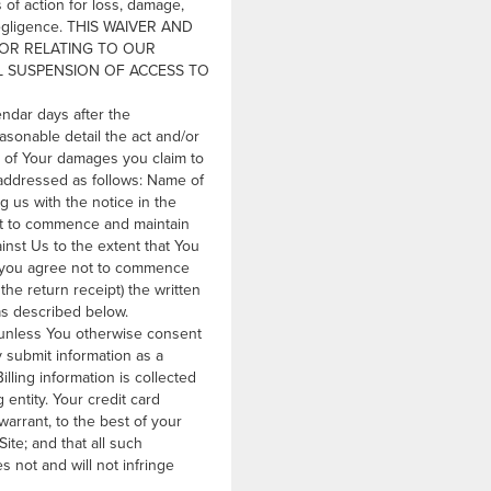
s of action for loss, damage,
s negligence. THIS WAIVER AND
F OR RELATING TO OUR
AL SUSPENSION OF ACCESS TO
endar days after the
asonable detail the act and/or
 of Your damages you claim to
, addressed as follows: Name of
 us with the notice in the
ght to commence and maintain
ainst Us to the extent that You
r, you agree not to commence
the return receipt) the written
 as described below.
, unless You otherwise consent
 submit information as a
ling information is collected
 entity. Your credit card
arrant, to the best of your
ite; and that all such
s not and will not infringe