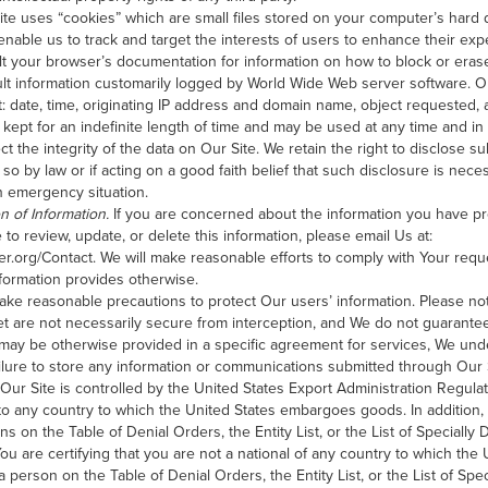
te uses “cookies” which are small files stored on your computer’s hard d
nable us to track and target the interests of users to enhance their expe
lt your browser’s documentation for information on how to block or erase 
ult information customarily logged by World Wide Web server software. Ou
t: date, time, originating IP address and domain name, object requested, 
kept for an indefinite length of time and may be used at any time and i
t the integrity of the data on Our Site. We retain the right to disclose s
 so by law or if acting on a good faith belief that such disclosure is nece
n emergency situation.
n of Information.
If you are concerned about the information you have p
 to review, update, or delete this information, please email Us at:
er.org/Contact. We will make reasonable efforts to comply with Your requ
nformation provides otherwise.
ke reasonable precautions to protect Our users’ information. Please not
et are not necessarily secure from interception, and We do not guarantee 
 may be otherwise provided in a specific agreement for services, We unde
r failure to store any information or communications submitted through Our 
Our Site is controlled by the United States Export Administration Regula
to any country to which the United States embargoes goods. In addition
ns on the Table of Denial Orders, the Entity List, or the List of Specially
ou are certifying that you are not a national of any country to which th
 person on the Table of Denial Orders, the Entity List, or the List of Spe