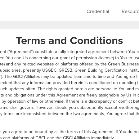
Skip to main content
Main navigati
Credential
Resour
Terms and Conditions
ent (“Agreement”) constitute a fully integrated agreement between You 
en You and Us concerning our grant of permission (license) to You to use
e) and any related websites or platforms offered by the Green Business Ce
d subsidiaries, presently USGBC, GRESB, Green Building Certification Institu
es”). The GBCI Affiliates may be updated from time to time and You agree tha
extent that any information provided herein is conditioned on updating f
uch updates often. The rights granted herein are personal to You and m
hts and obligations under this Agreement are freely assignable by Us in 
or by operation of law or otherwise. If there is a discrepancy or conflict
 terms shall govern. However, should you subsequently accept another a
ny terms are inconsistent between the two agreements, You agree that the
 you agree to be bound by all the terms of this Agreement. If You do no
s and platforms of GBCI, and the GBCI Affiliates immediately.