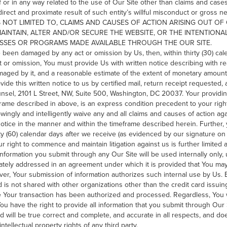
of or in any way related to the use of Our Site other than claims and case
 direct and proximate result of such entity’s willful misconduct or gros
S NOT LIMITED TO, CLAIMS AND CAUSES OF ACTION ARISING OUT O
MAINTAIN, ALTER AND/OR SECURE THE WEBSITE, OR THE INTENTION
ESSES OR PROGRAMS MADE AVAILABLE THROUGH THE OUR SITE.
 been damaged by any act or omission by Us, then, within thirty (30) cal
 or omission, You must provide Us with written notice describing with re
aged by it, and a reasonable estimate of the extent of monetary amount
ide this written notice to us by certified mail, return receipt requested
unsel, 2101 L Street, NW, Suite 500, Washington, DC 20037. Your providing
rame described in above, is an express condition precedent to your ri
nowingly and intelligently waive any and all claims and causes of action ag
notice in the manner and within the timeframe described herein. Furthe
ixty (60) calendar days after we receive (as evidenced by our signature on 
r right to commence and maintain litigation against us is further limited
nformation you submit through any Our Site will be used internally only
rately addressed in an agreement under which it is provided that You may
r, Your submission of information authorizes such internal use by Us. Bil
is not shared with other organizations other than the credit card issuing
 Your transaction has been authorized and processed. Regardless, You w
You have the right to provide all information that you submit through Our S
d will be true correct and complete, and accurate in all respects, and doe
tellectual property rights of any third party.