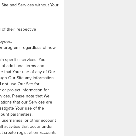
 Site and Services without Your
l of their respective
loyees.
ner program, regardless of how
in specific services. You
 of additional terms and
ee that Your use of any of Our
rough Our Site any information
l not use Our Site for
 or project information for
rvices. Please note that We
cations that our Services are
stigate Your use of the
ccount parameters.
s, usernames, or other account
ll activities that occur under
ot create registration accounts