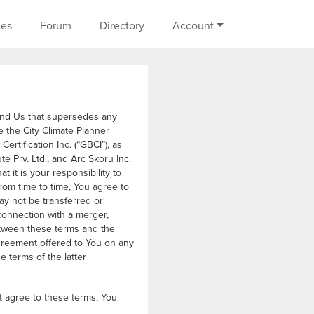
on
ces
Forum
Directory
Account
and Us that supersedes any
 the City Climate Planner
rtification Inc. (“GBCI”), as
te Prv. Ltd., and Arc Skoru Inc.
t it is your responsibility to
rom time to time, You agree to
ay not be transferred or
connection with a merger,
 between these terms and the
greement offered to You on any
 terms of the latter
t agree to these terms, You