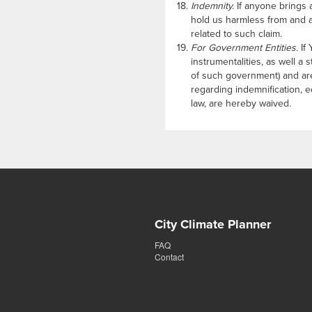
Indemnity.
If anyone brings a
hold us harmless from and a
related to such claim.
For Government Entities.
If 
instrumentalities, as well a
of such government) and are
regarding indemnification, e
law, are hereby waived.
City Climate Planner
FAQ
Contact