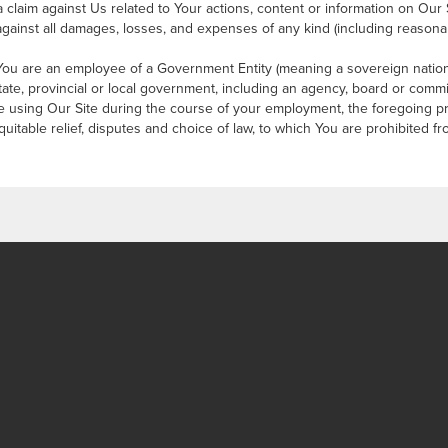
 claim against Us related to Your actions, content or information on Our 
gainst all damages, losses, and expenses of any kind (including reasonab
You are an employee of a Government Entity (meaning a sovereign nation,
 state, provincial or local government, including an agency, board or com
 using Our Site during the course of your employment, the foregoing p
quitable relief, disputes and choice of law, to which You are prohibited f