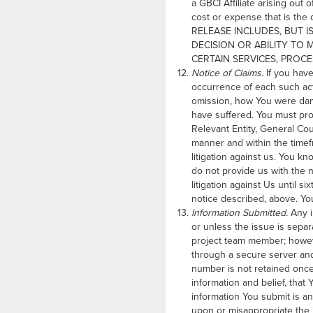
a GBCI Affiliate arising out 
cost or expense that is the
RELEASE INCLUDES, BUT I
DECISION OR ABILITY TO 
CERTAIN SERVICES, PROC
Notice of Claims.
If you have
occurrence of each such act
omission, how You were dam
have suffered. You must prov
Relevant Entity, General Co
manner and within the timef
litigation against us. You k
do not provide us with the 
litigation against Us until s
notice described, above. You
Information Submitted.
Any i
or unless the issue is sepa
project team member; howeve
through a secure server and 
number is not retained once
information and belief, that 
information You submit is an
upon or misappropriate the in