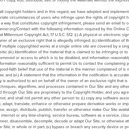
 copy, edit, distribute, sell, or modify the Materials without the express
 all copyright holders and in this regard, we have adopted and implemente
riate circumstances of users who infringe upon the rights of copyright ho
a way that constitutes copyright infringement, please send an email to
anner.org/Contact with the following information required by the Online C
tal Millennium Copyright Act, 17 U.S.C. 512: (i.) A physical or electronic s
ner of an exclusive right that is allegedly infringed; (ii.) Identification of
if multiple copyrighted works at a single online site are covered by a sing
site; (iii.) Identification of the material that is claimed to be infringing or 
e removed or access to which is to be disabled, and information reasonably
 Information reasonably sufficient to permit Us to contact the complaining pa
ood-faith belief that use of the material in the manner complained of is 
aw; and (vi.) A statement that the information in the notification is accurat
y is authorized to act on behalf of the owner of an exclusive right that is 
techniques, algorithms, and processes contained in Our Site and any othe
 through Our Site are proprietary to the Copyright Holder, and you agr
not, and shall not permit any other person to: (i.) copy any software asso
rect, adapt, translate, enhance or otherwise prepare derivative works or impr
ense, assign, distribute, publish, transfer or otherwise make Our Site avail
 internet or any time-sharing, service bureau, software as a service, clo
ngineer, disassemble, decompile, decode or adapt Our Site, or otherwise a
 Site, in whole or in part; (v.) bypass or breach any security device or p