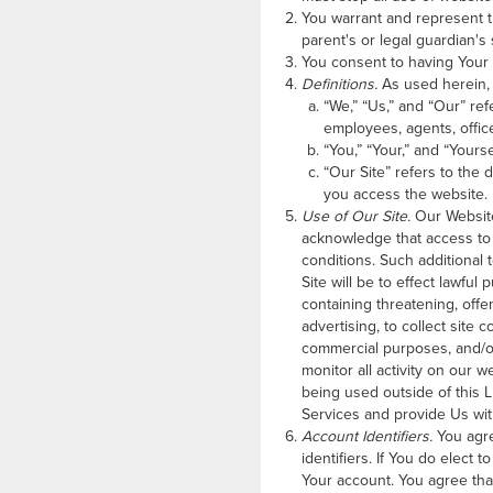
You warrant and represent t
parent's or legal guardian's
You consent to having Your 
Definitions.
As used herein,
“We,” “Us,” and “Our” refe
employees, agents, office
“You,” “Your,” and “Yours
“Our Site” refers to the 
you access the website.
Use of Our Site.
Our Website 
acknowledge that access to 
conditions. Such additional
Site will be to effect lawful
containing threatening, offe
advertising, to collect site
commercial purposes, and/or 
monitor all activity on our 
being used outside of this 
Services and provide Us wit
Account Identifiers.
You agre
identifiers. If You do elect 
Your account. You agree that