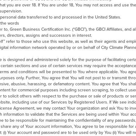
hat you are over 18. If You are under 18, You may not access and use the
 supervision.
personal data transferred to and processed in the United States.
 the words
r to, Green Business Certification Inc. (“GBCI”), the GBCI Affiliates, and al
rs, directors, assigns and successors in interest.
elf” refer to those who use this website, as well as their agents and emp
digital information network operated by or on behalf of City Climate Plan
is designed and administered solely for the purpose of facilitating certa
certain sections and use of certain services may require the acceptance
 terms and conditions will be presented to You where applicable. You agr
 purposes only. Further, You agree that You will not post to or transmit th
nsive, abusive, harassing, or defamatory content. You agree that You shal
 content for commercial purposes including screen scraping, to collect user
to solicit others with respect to the purchase or sale of products or se
website, including use of our Services by Registered Users. If We see indi
License Agreement, we may contact Your organization and ask You to inve
h information to validate that the Services are being used within Your a
e to be responsible for maintaining the confidentiality of any password
to share any of Your account information, You agree to be responsible for a
: (i) Your account and password are to be used only by You (ii) You will n