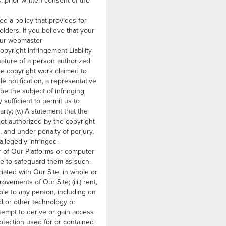
, prior written consent of the
d a policy that provides for
lders. If you believe that your
 our webmaster
opyright Infringement Liability
ignature of a person authorized
 the copyright work claimed to
le notification, a representative
to be the subject of infringing
 sufficient to permit us to
rty; (v.) A statement that the
not authorized by the copyright
e, and under penalty of perjury,
allegedly infringed.
r of Our Platforms or computer
ee to safeguard them as such.
ciated with Our Site, in whole or
ovements of Our Site; (iii.) rent,
able to any person, including on
ud or other technology or
ttempt to derive or gain access
rotection used for or contained