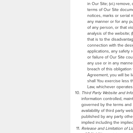
in Our Site; (vi.) remove
terms of Our Site documen
notices, marks or serial 
any manner or for any pur
of any person, or that vi
analysis of the website; 
that is to the disadvanta
connection with the desi
applications, any safety 
or failure of Our Site co
any use or in any manner
breach of this obligation
Agreement, you will be l
shall You exercise less 
Law, whichever operates 
Third Party Website and Inf
information controlled, main
governed by the terms and c
availability of third party 
published by any party other
implied including the implied
Release and Limitation of Liab