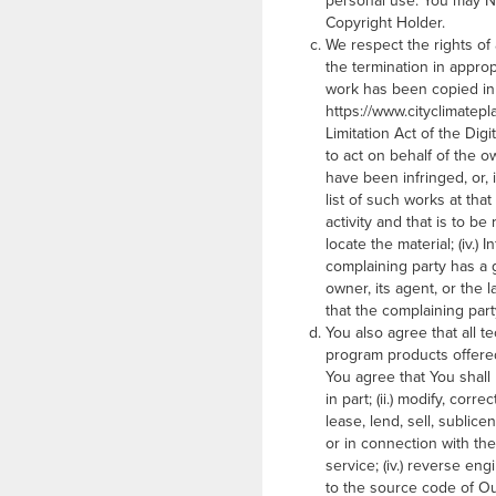
personal use. You may NOT
Copyright Holder.
We respect the rights of
the termination in approp
work has been copied in 
https://www.cityclimatepl
Limitation Act of the Digi
to act on behalf of the ow
have been infringed, or, 
list of such works at that 
activity and that is to b
locate the material; (iv.)
complaining party has a g
owner, its agent, or the l
that the complaining part
You also agree that all 
program products offered
You agree that You shall 
in part; (ii.) modify, cor
lease, lend, sell, sublic
or in connection with the
service; (iv.) reverse e
to the source code of Our