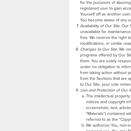
for the purposes of abusing t
registered user to gain acce
Yourself off as another user
You become aware of any un
Availability of Our Site.
Our S
unavailable for maintenance. 
free. We reserve the right t
modifications, or similar rea
Changes to Our Site.
We rese
programs offered by Our Sit
them. You are solely respon
under no obligation to info
from taking action without pr
from the Sections that are a
to Our Site, your sole remed
Use and Protection of Our In
The intellectual property
notices and copyright in
screenshots, text, articl
"Materials") contained wi
referred to as the "Copyri
We authorize You, non-ex