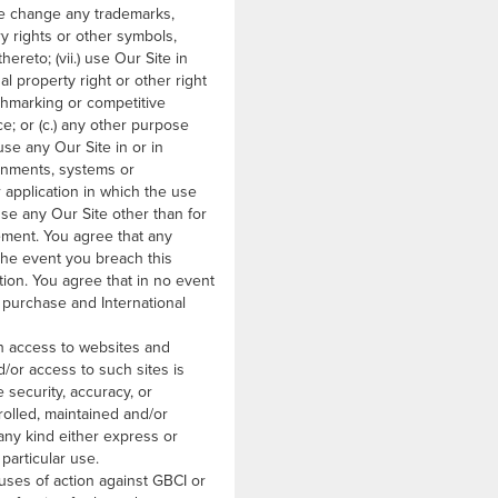
ise change any trademarks,
ry rights or other symbols,
ereto; (vii.) use Our Site in
l property right or other right
enchmarking or competitive
ce; or (c.) any other purpose
use any Our Site in or in
onments, systems or
r application in which the use
use any Our Site other than for
ement. You agree that any
n the event you breach this
ion. You agree that in no event
 purchase and International
h access to websites and
d/or access to such sites is
 security, accuracy, or
trolled, maintained and/or
 any kind either express or
particular use.
uses of action against GBCI or