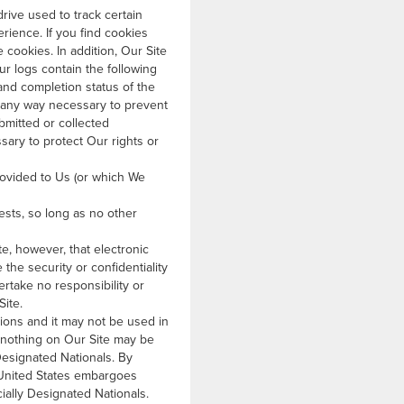
rive used to track certain
rience. If you find cookies
cookies. In addition, Our Site
r logs contain the following
and completion status of the
n any way necessary to prevent
ubmitted or collected
ssary to protect Our rights or
rovided to Us (or which We
ests, so long as no other
e, however, that electronic
the security or confidentiality
rtake no responsibility or
Site.
tions and it may not be used in
, nothing on Our Site may be
 Designated Nationals. By
e United States embargoes
cially Designated Nationals.