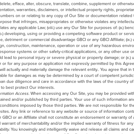
, delete, efface, alter, obscure, translate, combine, supplement or otherw
tation, warranties, disclaimers, or intellectual property rights, proprieta
numbers on or relating to any copy of Our Site or documentation related th
pose that infringes, misappropriates or otherwise violates any intellectua
olates any applicable Law; (viii.) use any Our Site for purposes of: (a.) b
(b.) developing, using or providing a competing software product or servi
ge, detriment or commercial disadvantage GBCI or any GBCI Affiliate; (ix.) 
gn, construction, maintenance, operation or use of any hazardous envir
response systems or other safety-critical applications, or any other use o
uld lead to personal injury or severe physical or property damage; or (x.) 
 or for any purpose or application not expressly permitted by this Agre
 will actually and materially damage the relevant entity.. You agree that i
iable for damages as may be determined by a court of competent jurisdict
than due diligence and care in accordance with the laws of the country of
to best protect Our interests.
ormation Access.
When accessing any Our Site, you may be provided wit
tained and/or published by third parties. Your use of such information an
onditions imposed by those third parties. We are not responsible for the
websites. Any link or reference to any website or source of information con
 GBCI or an Affiliate shall not constitute an endorsement or warranty of
 warrant of merchantability and/or the implied warranty of fitness for any 
ility.
You knowingly and intelligently waive and release all claims and ca