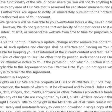
he functionality of the site, or other users (iii), You will not do anything
ss to any area of Our Site that is reserved for registered members; and (i
. Furthermore You agree to notify us immediately pursuant to the notificati
authorized use of Your account.
ite generally will be available to you twenty-four hours a day, seven da
However, We do not guarantee that availability of it or that access to it w
o interrupt, limit, or suspend the website from time to time for purposes
sons.
rve the right to unilaterally update, change and/or remove the content a
e. All such updates and changes shall be effective and binding on You
sible for keeping yourself informed of the current content and features 
rm You of changes to Our Site other than by posting such changes on Our
ior affirmative notice to You if the provision upon which our action is to 
pplicable to this Agreement on the Effective Date. If you do not agree wi
y is to terminate this Agreement.
tellectual Property.
 rights on Our Site are the property of GBCI or its affiliates. Our Site may
formation, the terms of which must be observed and followed. Unless othe
es, data, images, documents, software or other materials (collectively here
thin any of Our Site are copyrighted by GBCI, a GBCI Affiliate and/or a thir
ght Holder"). Title to copyright in the Materials will at all times remain w
clusively and non-transferably, to view and download a single copy of the