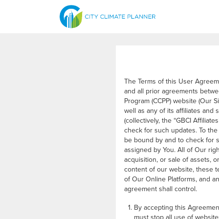
The Terms of this User Agreem
and all prior agreements betwe
Program (CCPP) website (Our Sit
well as any of its affiliates an
(collectively, the “GBCI Affiliat
check for such updates. To the 
be bound by and to check for s
assigned by You. All of Our rig
acquisition, or sale of assets, 
content of our website, these
of Our Online Platforms, and a
agreement shall control.
By accepting this Agreement
must stop all use of website