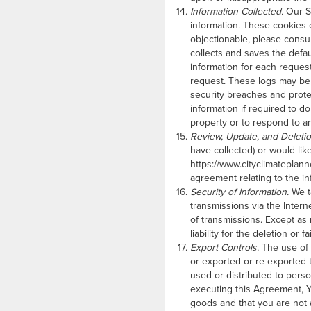
Information Collected.
Our Si
information. These cookies e
objectionable, please consu
collects and saves the defa
information for each reques
request. These logs may be 
security breaches and protec
information if required to do
property or to respond to a
Review, Update, and Deletio
have collected) or would like
https://www.cityclimateplann
agreement relating to the i
Security of Information.
We ta
transmissions via the Intern
of transmissions. Except as
liability for the deletion o
Export Controls.
The use of 
or exported or re-exported 
used or distributed to perso
executing this Agreement, Y
goods and that you are not a