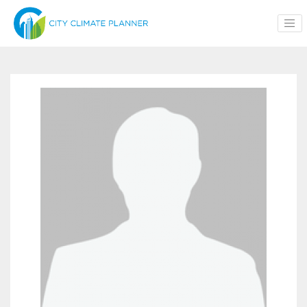
Skip to main content