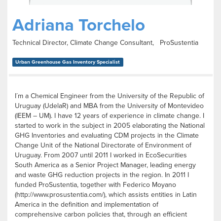
Adriana Torchelo
Technical Director, Climate Change Consultant, ProSustentia
Urban Greenhouse Gas Inventory Specialist
I´m a Chemical Engineer from the University of the Republic of
Uruguay (UdelaR) and MBA from the University of Montevideo
(IEEM – UM). I have 12 years of experience in climate change. I
started to work in the subject in 2005 elaborating the National
GHG Inventories and evaluating CDM projects in the Climate
Change Unit of the National Directorate of Environment of
Uruguay. From 2007 until 2011 I worked in EcoSecurities
South America as a Senior Project Manager, leading energy
and waste GHG reduction projects in the region. In 2011 I
funded ProSustentia, together with Federico Moyano
(http://www.prosustentia.com/), which assists entities in Latin
America in the definition and implementation of
comprehensive carbon policies that, through an efficient