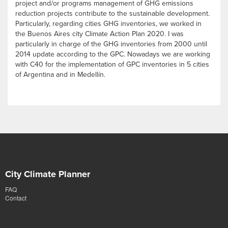
project and/or programs management of GHG emissions
reduction projects contribute to the sustainable development.
Particularly, regarding cities GHG inventories, we worked in
the Buenos Aires city Climate Action Plan 2020. I was
particularly in charge of the GHG inventories from 2000 until
2014 update according to the GPC. Nowadays we are working
with C40 for the implementation of GPC inventories in 5 cities
of Argentina and in Medellín.
City Climate Planner
FAQ
Contact