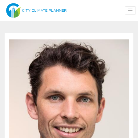
Skip to main content