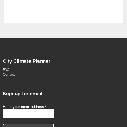
City Climate Planner
FAQ
Contact
Sign up for email