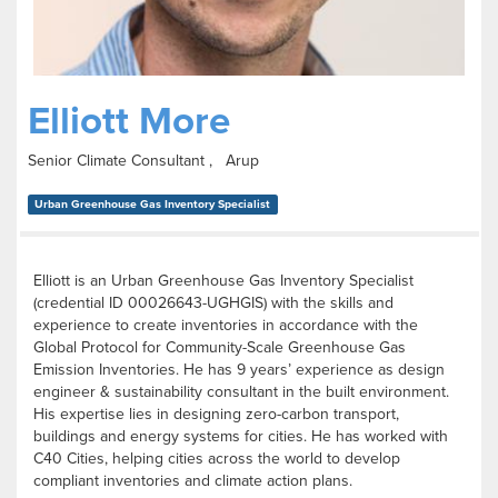
Elliott More
Senior Climate Consultant , Arup
Urban Greenhouse Gas Inventory Specialist
Elliott is an Urban Greenhouse Gas Inventory Specialist
(credential ID 00026643-UGHGIS) with the skills and
experience to create inventories in accordance with the
Global Protocol for Community-Scale Greenhouse Gas
Emission Inventories. He has 9 years’ experience as design
engineer & sustainability consultant in the built environment.
His expertise lies in designing zero-carbon transport,
buildings and energy systems for cities. He has worked with
C40 Cities, helping cities across the world to develop
compliant inventories and climate action plans.