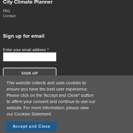
City Climate Planner
FAQ
Contact
Sign up for email
This website collects and uses cookies to
ensure you have the best user experience.
Please click on the "Accept and Close" button
to affirm your consent and continue to use our
website. For more information, please view
our
Cookies Statement
.
© Copyright 2017-2026 Green Business Certification Inc. All Rights Reserved.
Terms &
|
Cookie Statement
|
Privacy Statement
Conditions
Accept and Close