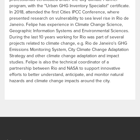
program, with the "Urban GHG Inventory Specialist" certificate.
In 2018, attended the first Cities IPCC Conference, where
presented research on vulnerability to sea level rise in Rio de
Janeiro. Felipe has experience in Climate Change Science,
Geographic Information Systems and Environmental Sciences.
During the last 10 years working for Rio was part of several
projects related to climate change, e.g. Rio de Janeiro's GHG
Emissions Monitoring System, City Climate Change Adaptation
Strategy and other climate change adaptation and impact
studies. Felipe is also the technical coordinator of a
partnership between Rio and NASA to support innovative
efforts to better understand, anticipate, and monitor natural
hazards and climate change impacts around the city.