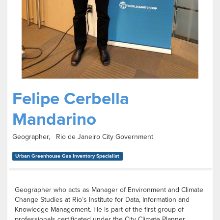
Felipe Cerbella
Mandarino
Geographer, Rio de Janeiro City Government
Urban Greenhouse Gas Inventory Specialist
Geographer who acts as Manager of Environment and Climate
Change Studies at Rio’s Institute for Data, Information and
Knowledge Management. He is part of the first group of
professionals certificated under the City Climate Planner