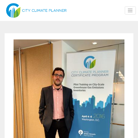
Skip to main content