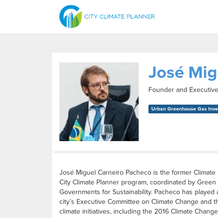
José Mig
Founder and Executive
Urban Greenhouse Gas Inven
José Miguel Carneiro Pacheco is the former Climate 
City Climate Planner program, coordinated by Green Bu
Governments for Sustainability. Pacheco has played 
city’s Executive Committee on Climate Change and th
climate initiatives, including the 2016 Climate Change