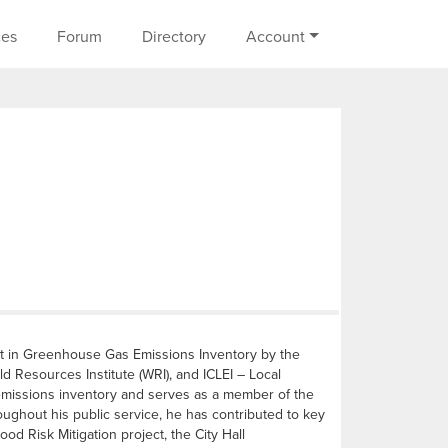
on
ces
Forum
Directory
Account
ist in Greenhouse Gas Emissions Inventory by the
d Resources Institute (WRI), and ICLEI – Local
 emissions inventory and serves as a member of the
ghout his public service, he has contributed to key
od Risk Mitigation project, the City Hall