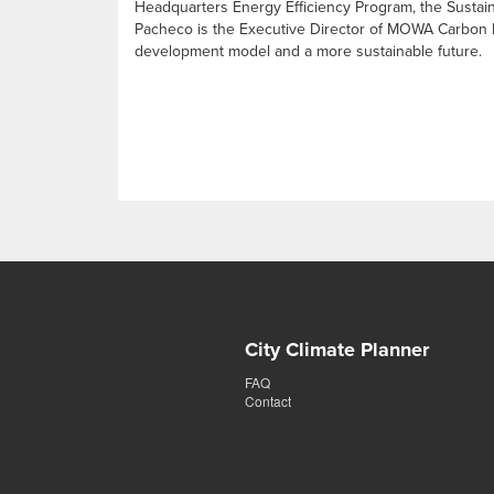
Headquarters Energy Efficiency Program, the Sustain
Pacheco is the Executive Director of MOWA Carbon Neu
development model and a more sustainable future.
City Climate Planner
FAQ
Contact