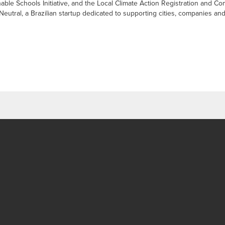
able Schools Initiative, and the Local Climate Action Registration and 
tral, a Brazilian startup dedicated to supporting cities, companies and i