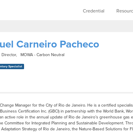
Skip to main content
Main navigati
Credential
Resour
uel Carneiro Pacheco
 Director, MOWA - Carbon Neutral
tory Specialist
Change Manager for the City of Rio de Janeiro. He is a certified special
siness Certification Inc. (GBCI) in partnership with the World Bank, Worl
an active role in the annual update of Rio de Janeiro’s greenhouse gas
e Committee for Integrated Planning and Sustainable Development. Throu
 Adaptation Strategy of Rio de Janeiro, the Nature-Based Solutions for Flo