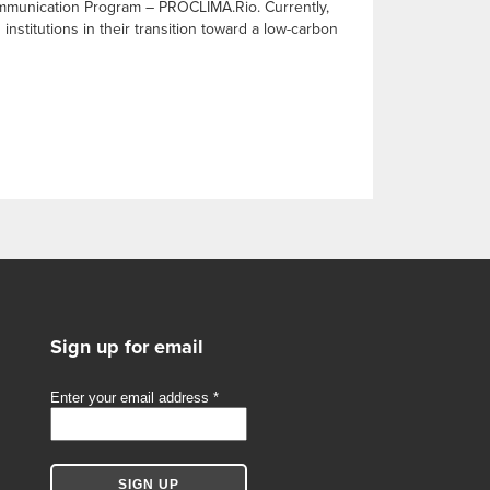
Communication Program – PROCLIMA.Rio. Currently,
nstitutions in their transition toward a low-carbon
Sign up for email