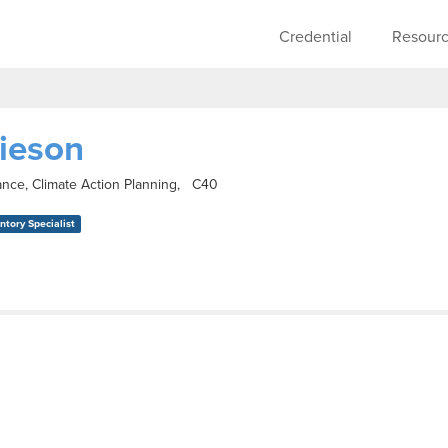
Skip to main content
Main navigati
Credential
Resour
ieson
ance, Climate Action Planning, C40
tory Specialist