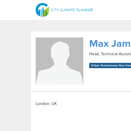
Max Jam
Head, Technical Assist
Urban Greenhouse Gas Inven
London, UK