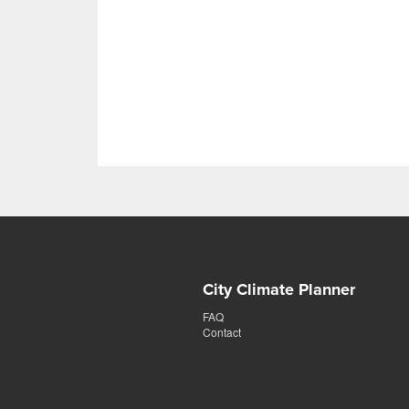
City Climate Planner
FAQ
Contact