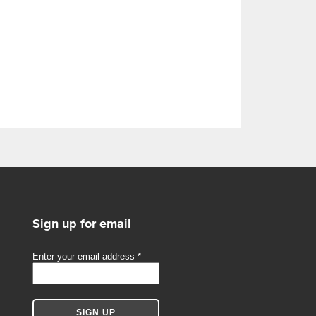
Sign up for email