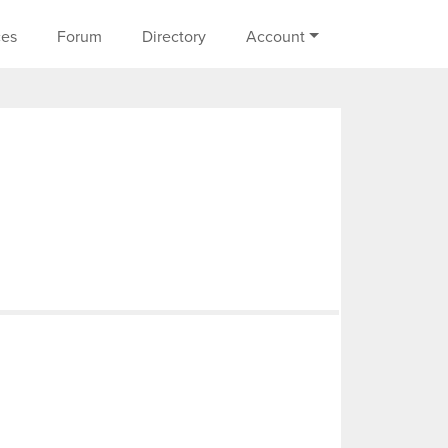
on
ces
Forum
Directory
Account