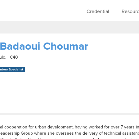
Skip to main content
Main navigati
Credential
Resour
 Badaoui Choumar
aulo, C40
tory Specialist
al cooperation for urban development, having worked for over 7 years in 
Leadership Group where she oversees the delivery of technical assistanc