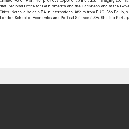
 Climate Action Plan. Her previous experience includes managing techni
bitat Regional Office for Latin America and the Caribbean and at the Gov
ities. Nathalie holds a BA in International Affairs from PUC -São Paulo
ndon School of Economics and Political Science (LSE). She is a Portugu