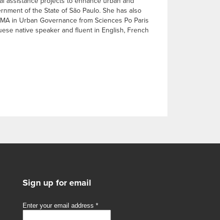
cal assistance projects to enhance urban and
ernment of the State of São Paulo. She has also
, a MA in Urban Governance from Sciences Po Paris
ese native speaker and fluent in English, French
Sign up for email