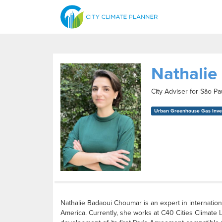
Nathalie
City Adviser for São P
Urban Greenhouse Gas Inven
Nathalie Badaoui Choumar is an expert in internation
America. Currently, she works at C40 Cities Climate 