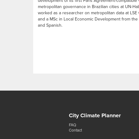
development of its first Paris Agreement-compatible
metropolitan governance in Brazilian cities at UN-Ha
worked as a researcher on metropolitan data at LSE C
and a MSc in Local Economic Development from the Lo
and Spanish.
City Climate Planner
FAQ
Contact