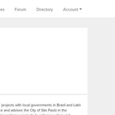
on
ces
Forum
Directory
Account
projects with local governments in Brazil and Latin
e and advises the City of São Paulo in the