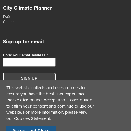
City Climate Planner
FAQ
Contact
Sign up for email
This website collects and uses cookies to
ensure you have the best user experience.
Please click on the "Accept and Close" button
to affirm your consent and continue to use our
website. For more information, please view
our
Cookies Statement
.
© Copyright 2017-2026 Green Business Certification Inc. All Rights Reserved.
Terms &
|
Cookie Statement
|
Privacy Statement
Conditions
Accept and Close