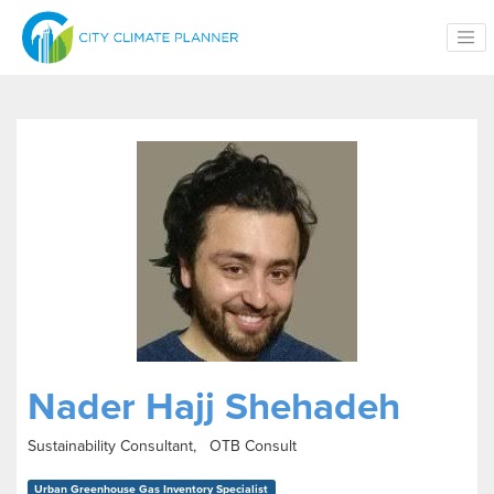
Skip to main content
Nader Hajj Shehadeh
Sustainability Consultant, OTB Consult
Urban Greenhouse Gas Inventory Specialist