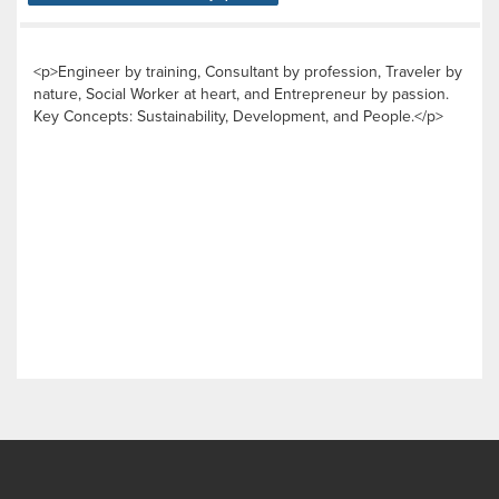
<p>Engineer by training, Consultant by profession, Traveler by
nature, Social Worker at heart, and Entrepreneur by passion.
Key Concepts: Sustainability, Development, and People.</p>