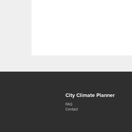
City Climate Planner
FAQ
Contact