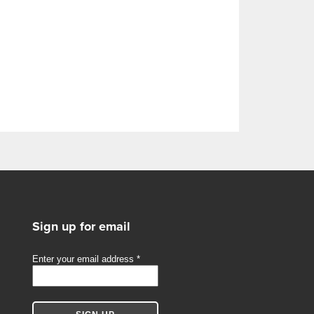
Sign up for email