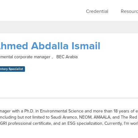
Skip to main content
Main navigati
Credential
Resour
hmed Abdalla Ismail
onmental corporate manager , BEC Arabia
tory Specialist
anager with a Ph.D. in Environmental Science and more than 18 years of 
nts including but not limited to Saudi Aramco, NEOM, AMAALA, and The R
GRI professional certificate, and an ESG specialization, Currently, I'm wo