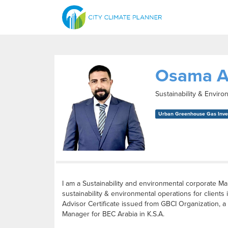
Osama A
Sustainability & Envir
Urban Greenhouse Gas Inven
I am a Sustainability and environmental corporate M
sustainability & environmental operations for clie
Advisor Certificate issued from GBCI Organization, a 
Manager for BEC Arabia in K.S.A.