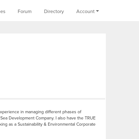
on
ces
Forum
Directory
Account
experience in managing different phases of
ed Sea Development Company. I also have the TRUE
rking as a Sustainability & Environmental Corporate