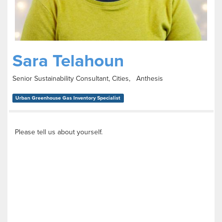
Sara Telahoun
Senior Sustainability Consultant, Cities, Anthesis
Urban Greenhouse Gas Inventory Specialist
Please tell us about yourself.