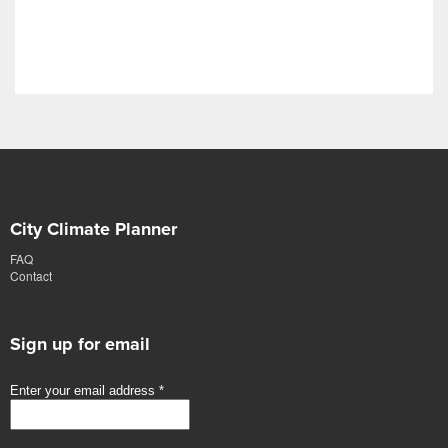
City Climate Planner
FAQ
Contact
Sign up for email