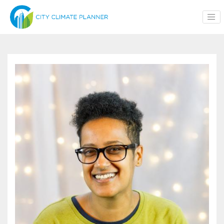
Skip to main content