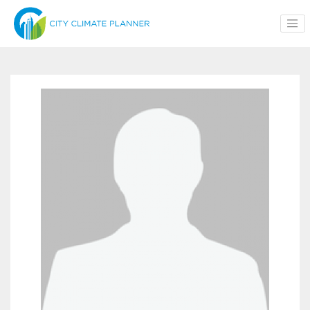
Skip to main content