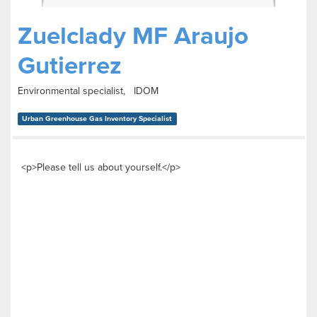
Zuelclady MF Araujo
Gutierrez
Environmental specialist, IDOM
Urban Greenhouse Gas Inventory Specialist
<p>Please tell us about yourself.</p>