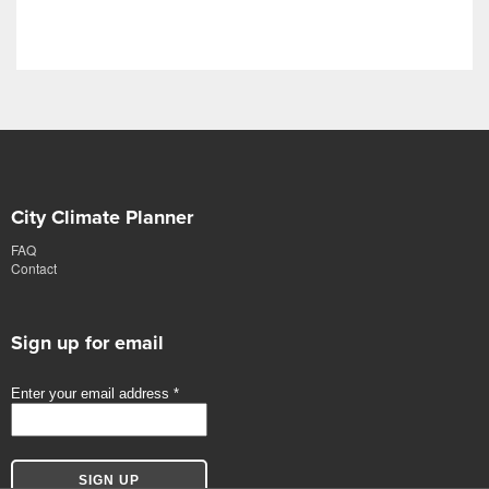
City Climate Planner
FAQ
Contact
Sign up for email