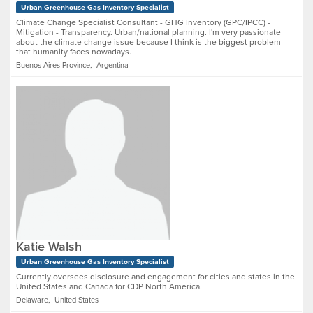
Urban Greenhouse Gas Inventory Specialist
Climate Change Specialist Consultant - GHG Inventory (GPC/IPCC) -
Mitigation - Transparency. Urban/national planning. I'm very passionate
about the climate change issue because I think is the biggest problem
that humanity faces nowadays.
Buenos Aires Province, Argentina
Katie Walsh
Urban Greenhouse Gas Inventory Specialist
Currently oversees disclosure and engagement for cities and states in the
United States and Canada for CDP North America.
Delaware, United States