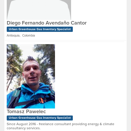
Diego Fernando Avendaño Cantor
Urban Greenhouse Gas Inventory Specialist
Antioquia, Colombia
Tomasz Pawelec
Urban Greenhouse Gas Inventory Specialist
Since August 2016 - freelance consultant providing energy & climate
consultancy services.