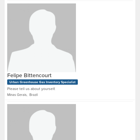
Felipe Bittencourt
Urban Greenhouse Gas Inventory Specialist
Please tell us about yourself.
Minas Gerais, Brazil