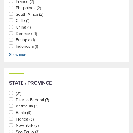
France
(2)
Philippines
(2)
South Africa
(2)
Chile
(1)
China
(1)
Denmark
(1)
Ethiopia
(1)
Indonesia
(1)
Show more
STATE / PROVINCE
(31)
Distrito Federal
(7)
Antioquia
(3)
Bahia
(3)
Florida
(3)
New York
(3)
São Paulo
(3)