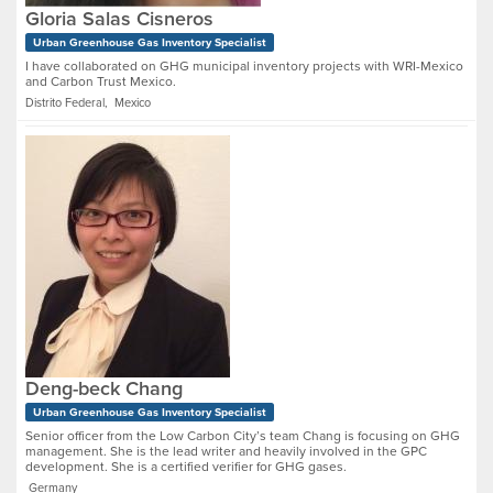
Gloria Salas Cisneros
Urban Greenhouse Gas Inventory Specialist
I have collaborated on GHG municipal inventory projects with WRI-Mexico
and Carbon Trust Mexico.
Distrito Federal, Mexico
Deng-beck Chang
Urban Greenhouse Gas Inventory Specialist
Senior officer from the Low Carbon City’s team Chang is focusing on GHG
management. She is the lead writer and heavily involved in the GPC
development. She is a certified verifier for GHG gases.
Germany