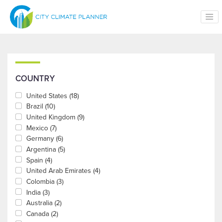
Skip to main content
COUNTRY
United States
(18)
Brazil
(10)
United Kingdom
(9)
Mexico
(7)
Germany
(6)
Argentina
(5)
Spain
(4)
United Arab Emirates
(4)
Colombia
(3)
India
(3)
Australia
(2)
Canada
(2)