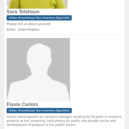
Sara Telahoun
Urban Greenhouse Gas Inventory Specialist
Please tell us about yourself.
Bristol, United Kingdom
Flavia Carloni
Urban Greenhouse Gas Inventory Specialist
Career development as a project manager, working for 10 years in research
projects at the university, consultancy for public and private sector and
development of projects in the public sector.