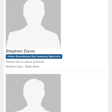
Stephen Davis
Urban Greenhouse Gas Inventory Specialist
Please tell us about yourself.
Western Cape, South Africa