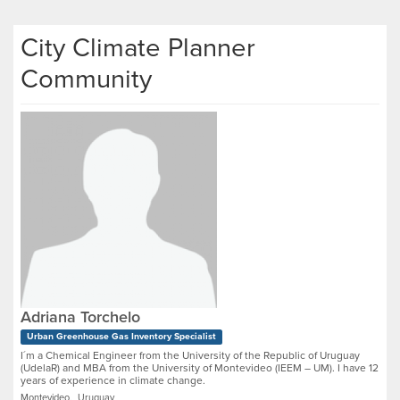
City Climate Planner
Community
Adriana Torchelo
Urban Greenhouse Gas Inventory Specialist
I´m a Chemical Engineer from the University of the Republic of Uruguay
(UdelaR) and MBA from the University of Montevideo (IEEM – UM). I have 12
years of experience in climate change.
Montevideo, Uruguay