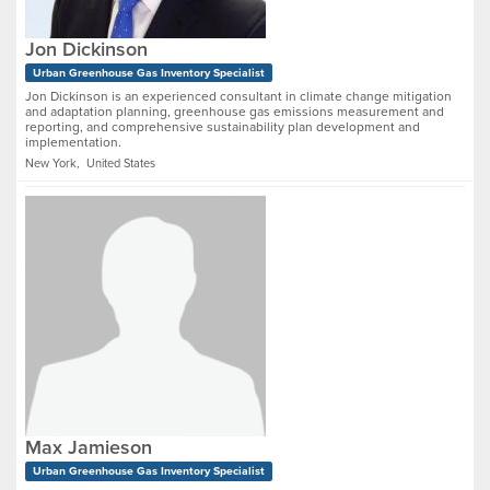
Jon Dickinson
Urban Greenhouse Gas Inventory Specialist
Jon Dickinson is an experienced consultant in climate change mitigation
and adaptation planning, greenhouse gas emissions measurement and
reporting, and comprehensive sustainability plan development and
implementation.
New York, United States
Max Jamieson
Urban Greenhouse Gas Inventory Specialist