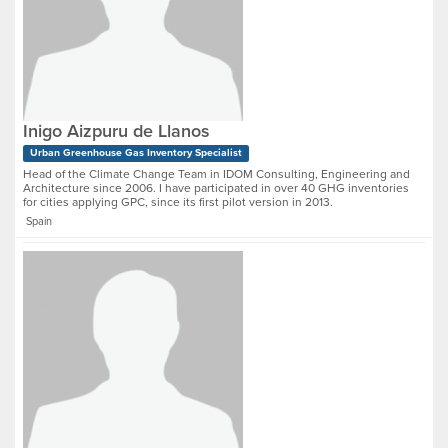
Inigo Aizpuru de Llanos
Urban Greenhouse Gas Inventory Specialist
Head of the Climate Change Team in IDOM Consulting, Engineering and
Architecture since 2006. I have participated in over 40 GHG inventories
for cities applying GPC, since its first pilot version in 2013.
Spain