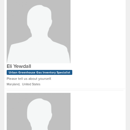
Eli Yewdall
Urban Greenhouse Gas Inventory Specialist
Please tell us about yourself.
Maryland, United States