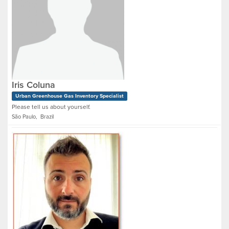
Iris Coluna
Urban Greenhouse Gas Inventory Specialist
Please tell us about yourself.
São Paulo, Brazil