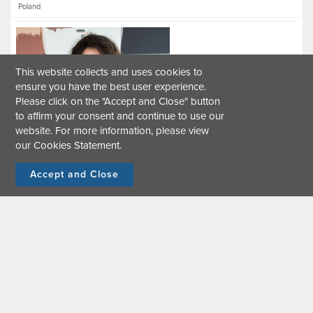
Poland
This website collects and uses cookies to
ensure you have the best user experience.
Please click on the "Accept and Close" button
to affirm your consent and continue to use our
Carla Christine Mariño Viteri
website. For more information, please view
our
Cookies Statement
.
Urban Greenhouse Gas Inventory Specialist
Please tell us about yourself.
Accept and Close
Germany