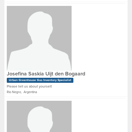
Josefina Saskia Uijt den Bogaard
Urban Greenhouse Gas Inventory Specialist
Please tell us about yourself.
Rio Negro, Argentina