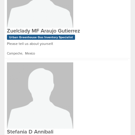
Zuelclady MF Araujo Gutierrez
Urban Greenhouse Gas Inventory Specialist
Please tell us about yourself.
Campeche, Mexico
Stefania D Annibali