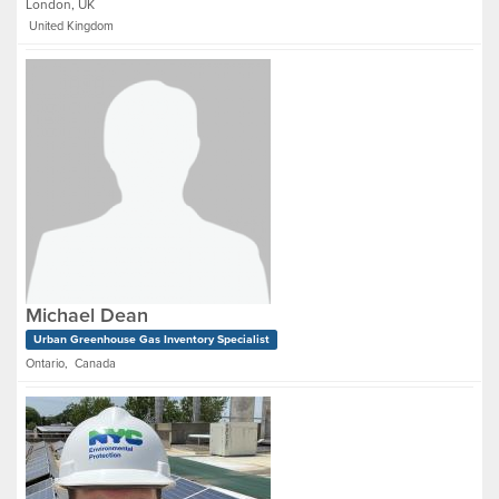
London, UK
United Kingdom
Michael Dean
Urban Greenhouse Gas Inventory Specialist
Ontario, Canada