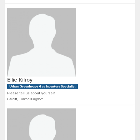
Ellie Kilroy
Urban Greenhouse Gas Inventory Specialist
Please tell us about yourself.
Cardiff, United Kingdom