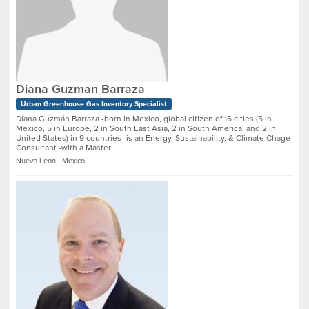
Diana Guzman Barraza
Urban Greenhouse Gas Inventory Specialist
Diana Guzmán Barraza -born in Mexico, global citizen of 16 cities (5 in
Mexico, 5 in Europe, 2 in South East Asia, 2 in South America, and 2 in
United States) in 9 countries- is an Energy, Sustainability, & Climate Chage
Consultant -with a Master
Nuevo Leon, Mexico