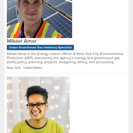
Mikael Amar
Urban Greenhouse Gas Inventory Specialist
Mikael Amar is the Energy Liaison Officer at New York City Environmental
Protection (DEP), overseeing the agency’s energy and greenhouse gas
(GHG) policy, planning, projects, budgeting, billing, and accounting.
New York, United States