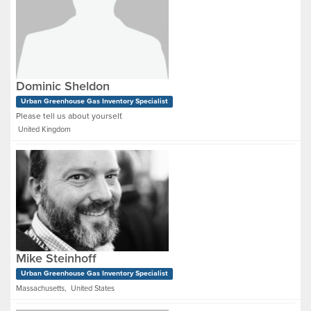
Dominic Sheldon
Urban Greenhouse Gas Inventory Specialist
Please tell us about yourself.
United Kingdom
Mike Steinhoff
Urban Greenhouse Gas Inventory Specialist
Massachusetts, United States