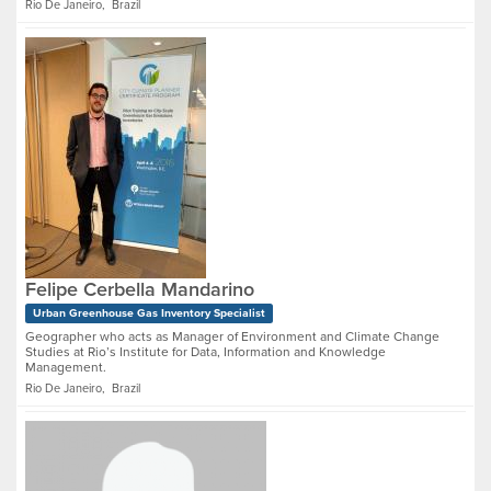
Rio De Janeiro, Brazil
Felipe Cerbella Mandarino
Urban Greenhouse Gas Inventory Specialist
Geographer who acts as Manager of Environment and Climate Change
Studies at Rio’s Institute for Data, Information and Knowledge
Management.
Rio De Janeiro, Brazil