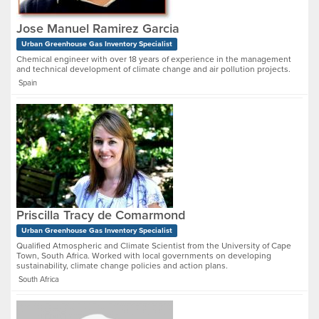
Jose Manuel Ramirez Garcia
Urban Greenhouse Gas Inventory Specialist
Chemical engineer with over 18 years of experience in the management
and technical development of climate change and air pollution projects.
Spain
Priscilla Tracy de Comarmond
Urban Greenhouse Gas Inventory Specialist
Qualified Atmospheric and Climate Scientist from the University of Cape
Town, South Africa. Worked with local governments on developing
sustainability, climate change policies and action plans.
South Africa