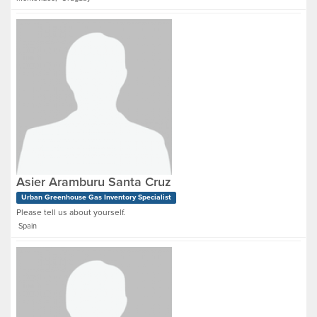
Asier Aramburu Santa Cruz
Urban Greenhouse Gas Inventory Specialist
Please tell us about yourself.
Spain