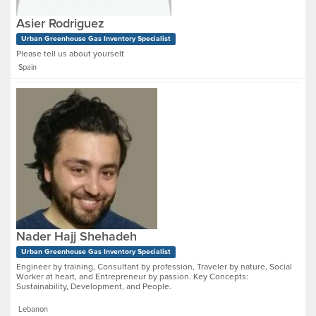
Asier Rodriguez
Urban Greenhouse Gas Inventory Specialist
Please tell us about yourself.
Spain
Nader Hajj Shehadeh
Urban Greenhouse Gas Inventory Specialist
Engineer by training, Consultant by profession, Traveler by nature, Social
Worker at heart, and Entrepreneur by passion. Key Concepts:
Sustainability, Development, and People.
Lebanon