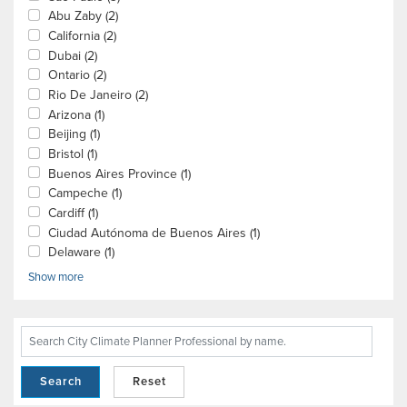
Abu Zaby
(2)
California
(2)
Dubai
(2)
Ontario
(2)
Rio De Janeiro
(2)
Arizona
(1)
Beijing
(1)
Bristol
(1)
Buenos Aires Province
(1)
Campeche
(1)
Cardiff
(1)
Ciudad Autónoma de Buenos Aires
(1)
Delaware
(1)
Show more