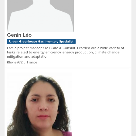
Genin Léo
Urban Greenhouse Gas Inventory Specialist
I am a project manager at I Care & Consult. I carried out a wide variety of
tasks related to energy efficiency, energy production, climate change
mitigation and adaptation.
Rhone (69) , France